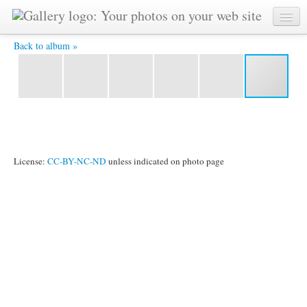
P1020455 -
Back to album »
License:
CC-BY-NC-ND
unless indicated on photo page