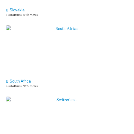
Slovakia
1 subalbums, 6456 views
South Africa
4 subalbums, 9672 views