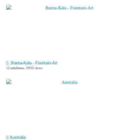
Jharna-Kala - Fountain-Art
12 subalbums, 25532 views
Australia