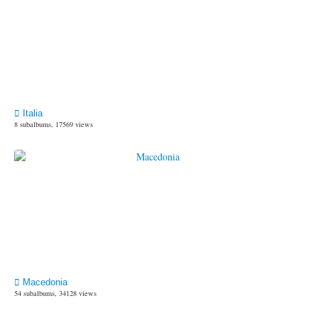
Italia
8 subalbums, 17569 views
Macedonia
54 subalbums, 34128 views