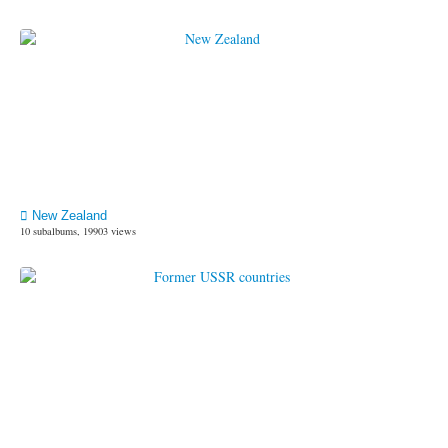
New Zealand
10 subalbums, 19903 views