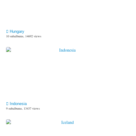
Hungary
10 subalbums, 14692 views
Indonesia
9 subalbums, 13437 views