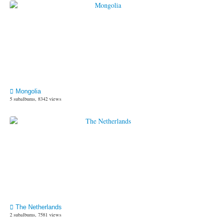
Mongolia
5 subalbums, 8342 views
The Netherlands
2 subalbums, 7581 views