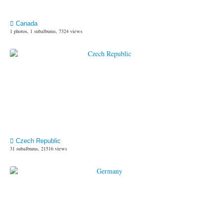
Canada
1 photos, 1 subalbums, 7324 views
Czech Republic
31 subalbums, 21516 views