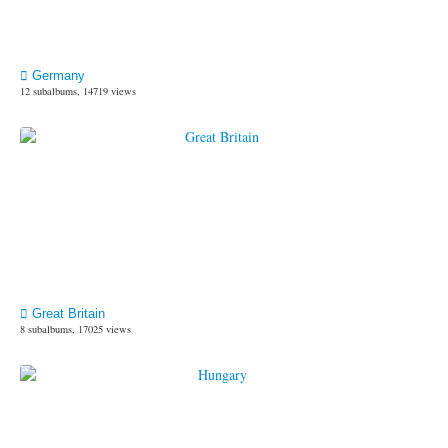
Germany
12 subalbums, 14719 views
Great Britain
8 subalbums, 17025 views