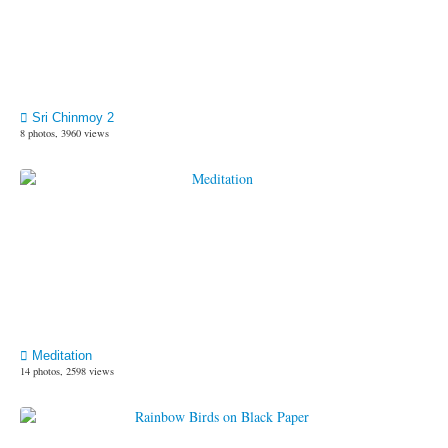
Sri Chinmoy 2
8 photos, 3960 views
Meditation
14 photos, 2598 views