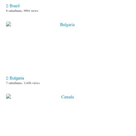
Brazil
8 subalbums, 9994 views
Bulgaria
7 subalbums, 11456 views