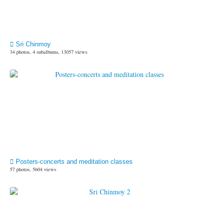
Sri Chinmoy
34 photos, 4 subalbums, 13057 views
Posters-concerts and meditation classes
57 photos, 5604 views