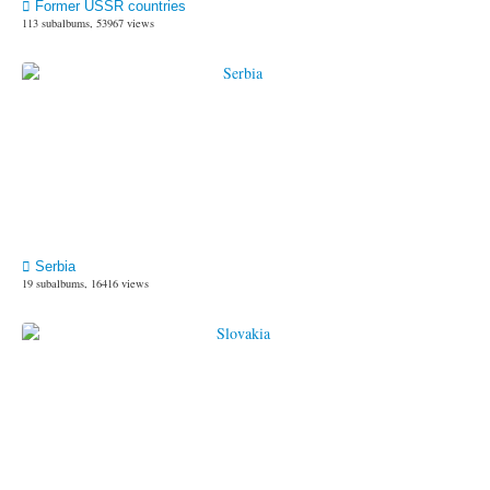
Former USSR countries
113 subalbums, 53967 views
Serbia
19 subalbums, 16416 views