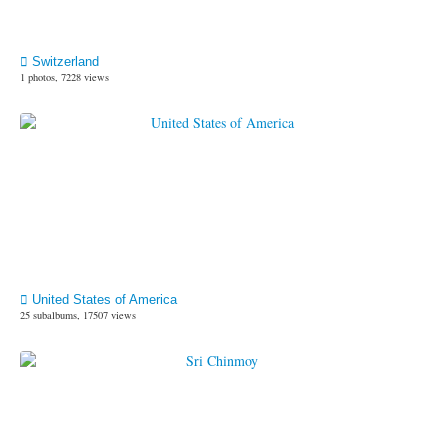
Switzerland
1 photos, 7228 views
United States of America
25 subalbums, 17507 views