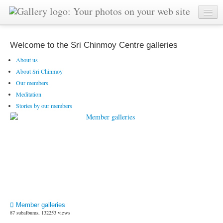
Welcome to the Sri Chinmoy Centre galleries
About us
About Sri Chinmoy
Our members
Meditation
Stories by our members
Member galleries
87 subalbums, 132253 views