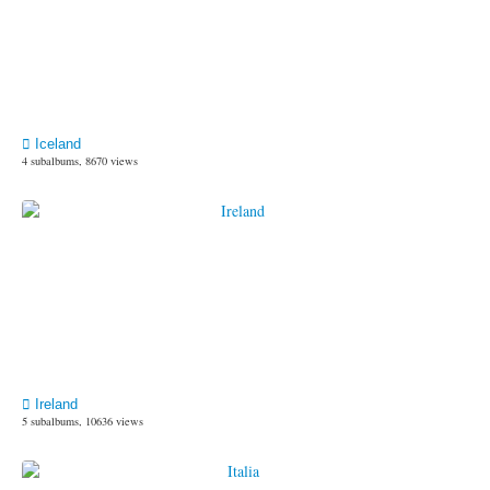
Iceland
4 subalbums, 8670 views
Ireland
5 subalbums, 10636 views