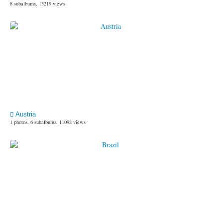
8 subalbums, 15219 views
Austria
1 photos, 6 subalbums, 11098 views