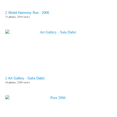
World Harmony Run - 2006
71 photos, 2518 views
Art Gallery - Saša Dabić
16 photos, 2356 views