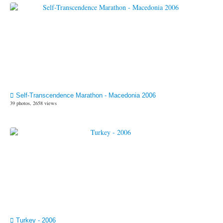
Self-Transcendence Marathon - Macedonia 2006
39 photos, 2658 views
Turkey - 2006