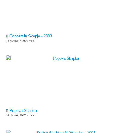
Concert in Skopje - 2003
13 photos, 2788 views
Popova Shapka
18 photos, 3067 views