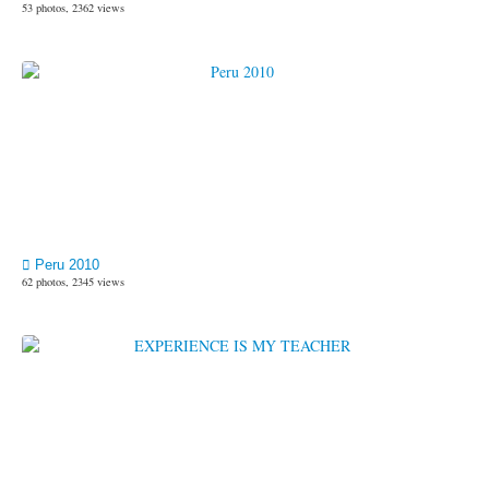
53 photos, 2362 views
Peru 2010
62 photos, 2345 views