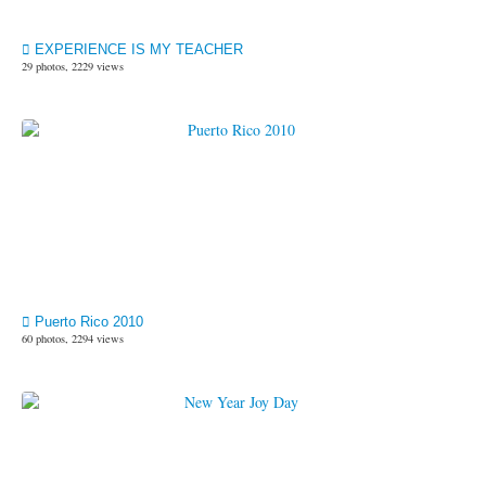
EXPERIENCE IS MY TEACHER
29 photos, 2229 views
Puerto Rico 2010
60 photos, 2294 views