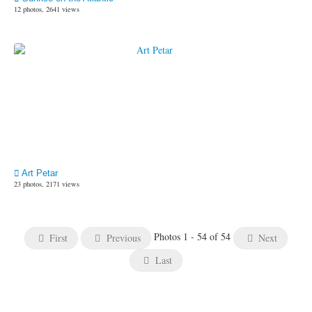
12 photos, 2641 views
Art Petar
23 photos, 2171 views
Photos 1 - 54 of 54
First
Previous
Next
Last