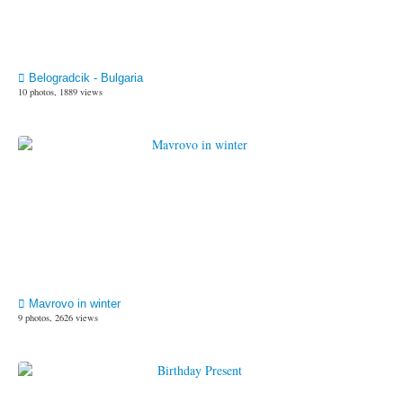
Belogradcik - Bulgaria
10 photos, 1889 views
Mavrovo in winter
9 photos, 2626 views