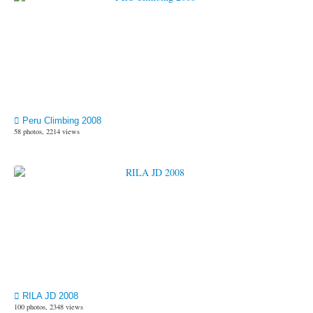
Peru Climbing 2008
58 photos, 2214 views
RILA JD 2008
100 photos, 2348 views