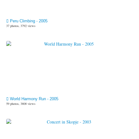
Peru Climbing - 2005
37 photos, 3792 views
World Harmony Run - 2005
59 photos, 3808 views