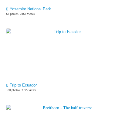
Yosemite National Park
67 photos, 2467 views
Trip to Ecuador
160 photos, 3775 views