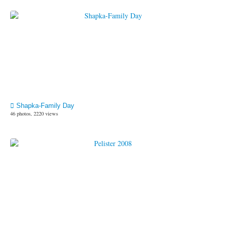
Shapka-Family Day
46 photos, 2220 views