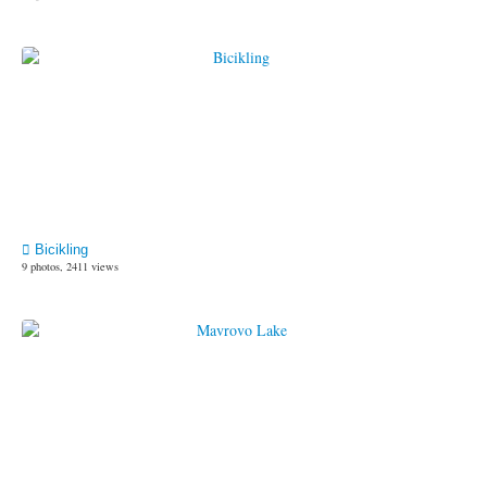
Bicikling
9 photos, 2411 views