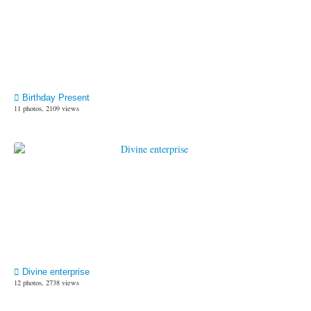
Birthday Present
11 photos, 2109 views
Divine enterprise
12 photos, 2738 views