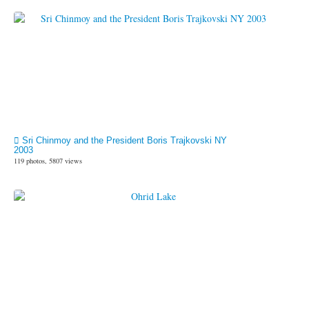
Sri Chinmoy and the President Boris Trajkovski NY
2003
119 photos, 5807 views