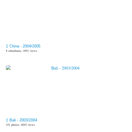
China - 2004/2005
8 subalbums, 4991 views
Bali - 2003/2004
101 photos, 6092 views