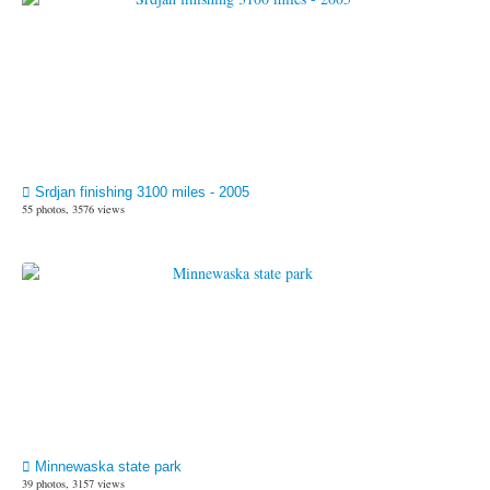
Srdjan finishing 3100 miles - 2005
55 photos, 3576 views
Minnewaska state park
39 photos, 3157 views