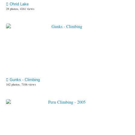
Ohrid Lake
28 photos, 4161 views
Gunks - Climbing
162 photos, 7106 views