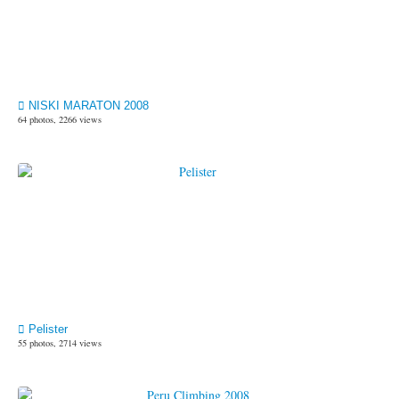
NISKI MARATON 2008
64 photos, 2266 views
Pelister
55 photos, 2714 views