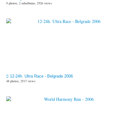
9 photos, 2 subalbums, 2526 views
12-24h. Ultra Race - Belgrade 2006
48 photos, 2517 views