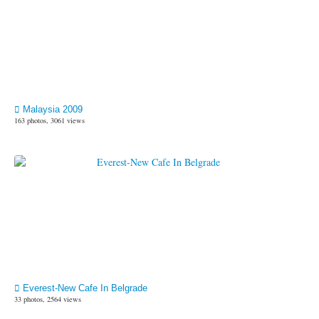
Malaysia 2009
163 photos, 3061 views
Everest-New Cafe In Belgrade
33 photos, 2564 views