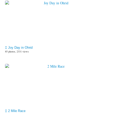
Joy Day in Ohrid
85 photos, 2331 views
2 Mile Race