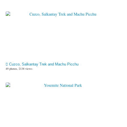
Cuzco, Salkantay Trek and Machu Picchu
49 photos, 2138 views