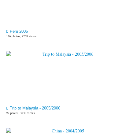
Peru 2006
126 photos, 4258 views
Trip to Malaysia - 2005/2006
99 photos, 3430 views