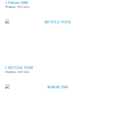
Pelister 2008
59 photos, 2535 views
BICYCLE TOUR
60 photos, 2140 views