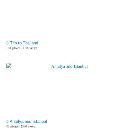
Trip to Thailand
108 photos, 3358 views
Antalya and Istanbul
80 photos, 2360 views