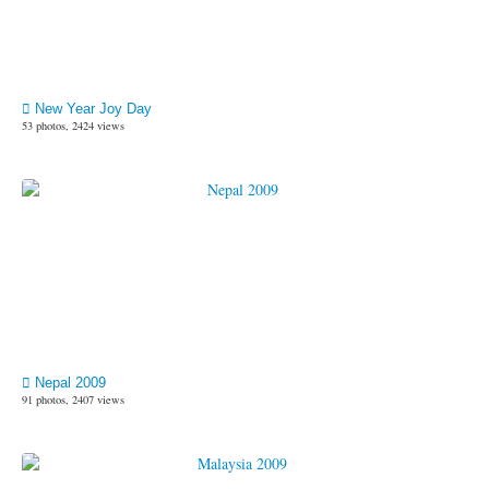
New Year Joy Day
53 photos, 2424 views
Nepal 2009
91 photos, 2407 views