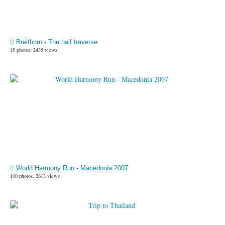
Breithorn - The half traverse
15 photos, 2435 views
World Harmony Run - Macedonia 2007
100 photos, 2613 views