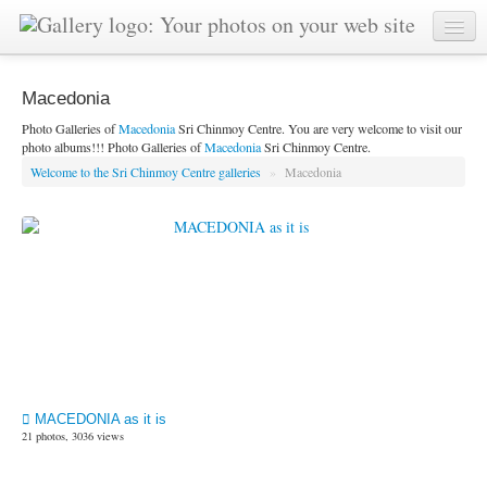
Macedonia
Photo Galleries of
Macedonia
Sri Chinmoy Centre. You are very welcome to visit our
photo albums!!! Photo Galleries of
Macedonia
Sri Chinmoy Centre.
Welcome to the Sri Chinmoy Centre galleries
»
Macedonia
MACEDONIA as it is
21 photos, 3036 views