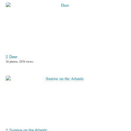
Deer
26 photos, 2876 views
Sunrise on the Atlantic