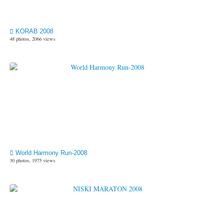
KORAB 2008
48 photos, 2066 views
World Harmony Run-2008
30 photos, 1975 views