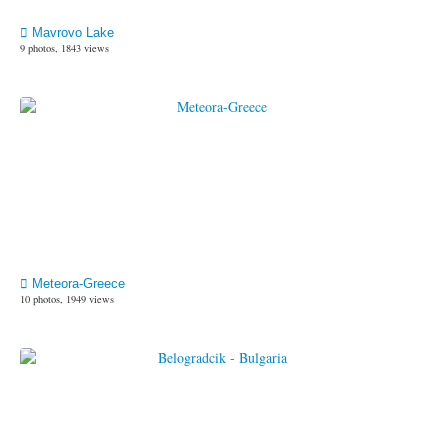
Mavrovo Lake
9 photos, 1843 views
Meteora-Greece
10 photos, 1949 views