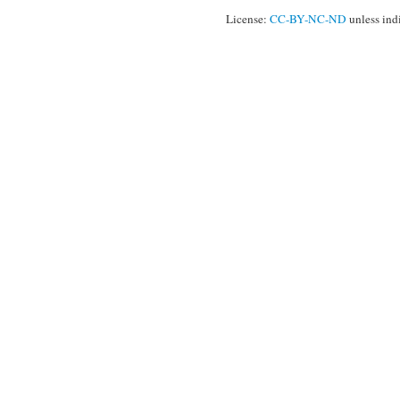
License:
CC-BY-NC-ND
unless ind