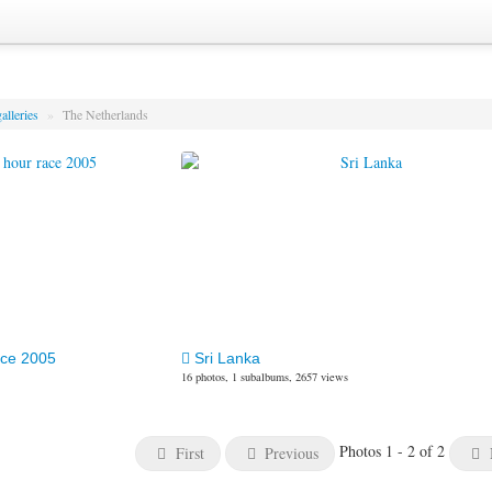
alleries
»
The Netherlands
ace 2005
Sri Lanka
16 photos, 1 subalbums, 2657 views
Photos 1 - 2 of 2
First
Previous