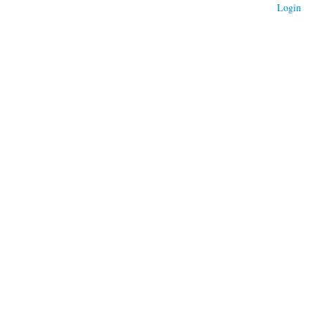
Login