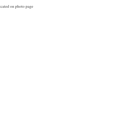
icated on photo page