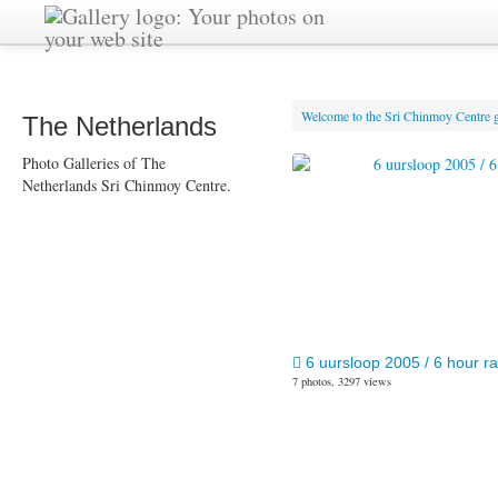
Welcome to the Sri Chinmoy Centre g
The Netherlands
Photo Galleries of The
Netherlands Sri Chinmoy Centre.
6 uursloop 2005 / 6 hour r
7 photos, 3297 views