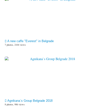
A new caffe "Everest" in Belgrade
7 photos, 2104 views
Agnikana`s Group Belgrade 2018
8 photos, 986 views