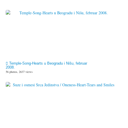
Temple-Song-Hearts u Beogradu i Nišu, februar
2008.
56 photos, 2637 views