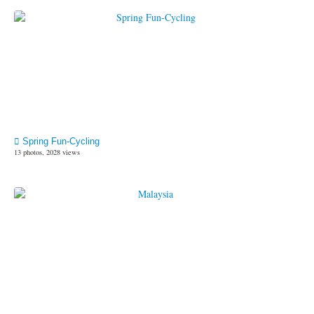
Spring Fun-Cycling
13 photos, 2028 views