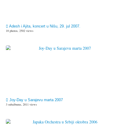
Adesh i Ajita, koncert u Nišu, 29. jul 2007.
18 photos, 2502 views
Joy-Day u Sarajevu marta 2007
3 subalbums, 2811 views