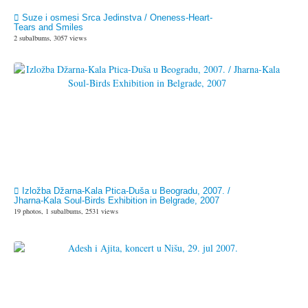
Suze i osmesi Srca Jedinstva / Oneness-Heart-
Tears and Smiles
2 subalbums, 3057 views
Izložba Džarna-Kala Ptica-Duša u Beogradu, 2007. /
Jharna-Kala Soul-Birds Exhibition in Belgrade, 2007
19 photos, 1 subalbums, 2531 views