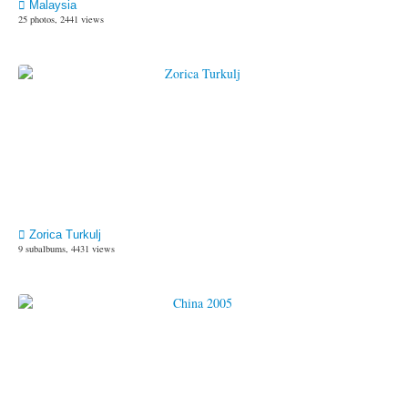
Malaysia
25 photos, 2441 views
Zorica Turkulj
9 subalbums, 4431 views