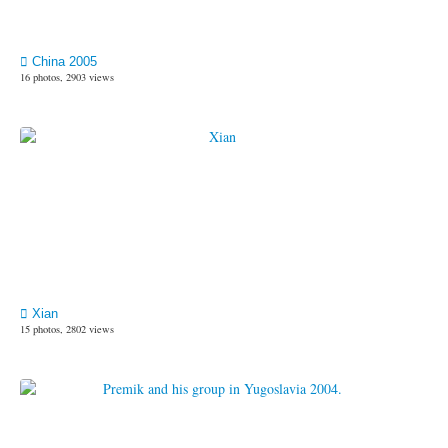
China 2005
16 photos, 2903 views
Xian
15 photos, 2802 views