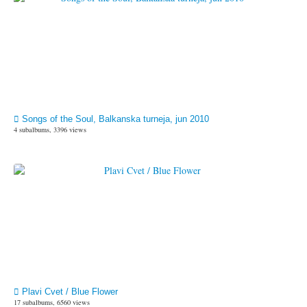
Songs of the Soul, Balkanska turneja, jun 2010
4 subalbums, 3396 views
Plavi Cvet / Blue Flower
17 subalbums, 6560 views