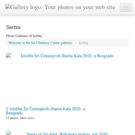
Serbia
Photo Galleries of Serbia
Welcome to the Sri Chinmoy Centre galleries
»
Serbia
Izložba Šri Činmojevih Jharna Kala 2010. u
Beogradu
15 photos, 2464 views