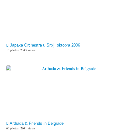
Japaka Orchestra u Srbiji oktobra 2006
15 photos, 2343 views
Arthada & Friends in Belgrade
60 photos, 2641 views