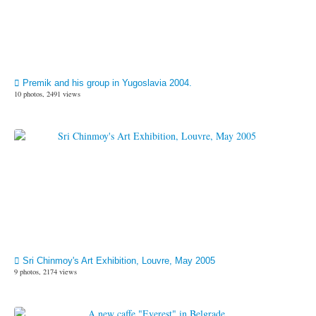
Premik and his group in Yugoslavia 2004.
10 photos, 2491 views
Sri Chinmoy's Art Exhibition, Louvre, May 2005
9 photos, 2174 views