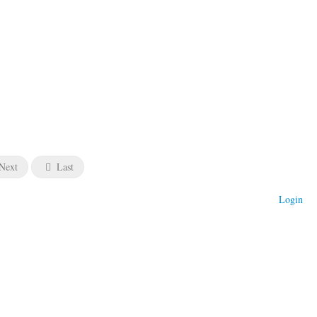
Next
Last
Login