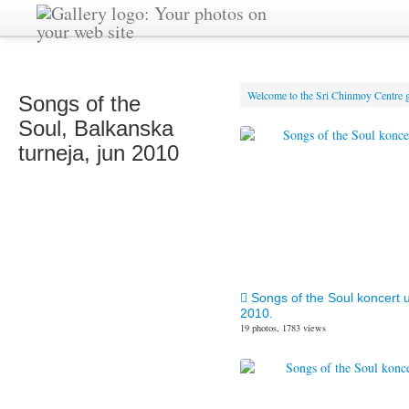
Welcome to the Sri Chinmoy Centre g
Songs of the
Soul, Balkanska
turneja, jun 2010
Songs of the Soul koncert 
2010.
19 photos, 1783 views