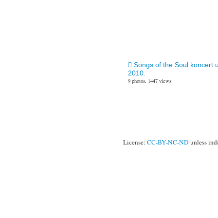
Songs of the Soul koncert 
2010.
9 photos, 1447 views
License:
CC-BY-NC-ND
unless ind