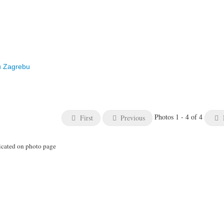
u Zagrebu
Photos 1 - 4 of 4
First
Previous
icated on photo page