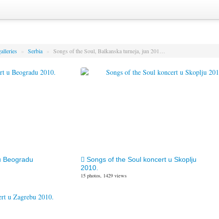
alleries
»
Serbia
»
Songs of the Soul, Balkanska turneja, jun 201…
u Beogradu
Songs of the Soul koncert u Skoplju
2010.
15 photos, 1429 views