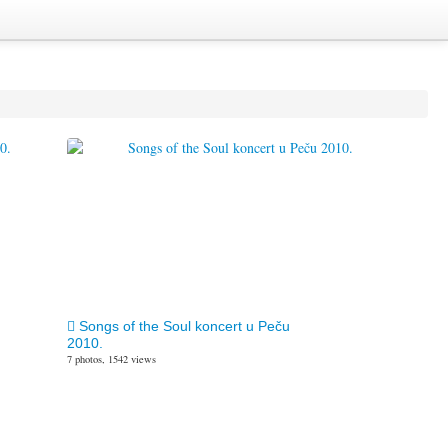
Songs of the Soul koncert u Peču
2010.
7 photos, 1542 views