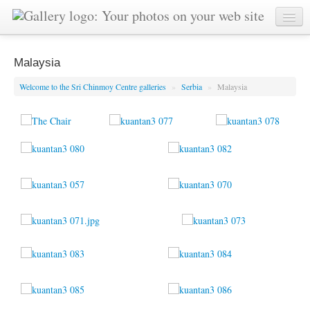
Malaysia
Welcome to the Sri Chinmoy Centre galleries
»
Serbia
»
Malaysia