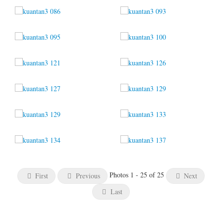
Photos 1 - 25 of 25
First
Previous
Next
Last