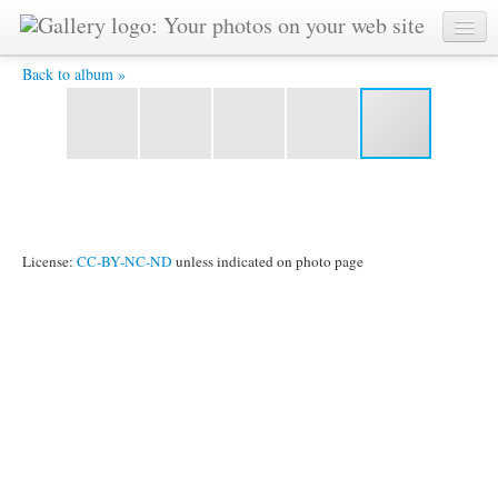
kuantan3 137 -
Back to album »
License:
CC-BY-NC-ND
unless indicated on photo page