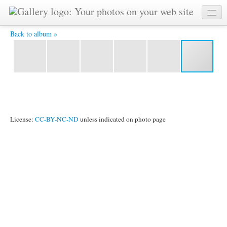
kuantan3 129 -
Back to album »
License:
CC-BY-NC-ND
unless indicated on photo page