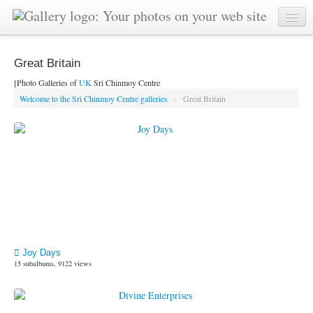
Great Britain
[Photo Galleries of
UK
Sri Chinmoy Centre
Welcome to the Sri Chinmoy Centre galleries
»
Great Britain
Joy Days
15 subalbums, 9122 views