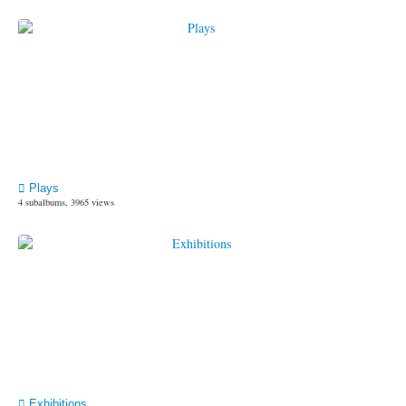
Plays
4 subalbums, 3965 views
Exhibitions