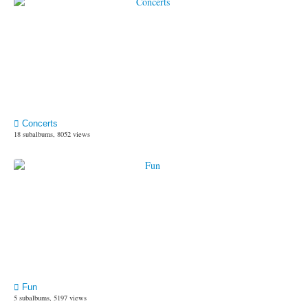
Concerts
18 subalbums, 8052 views
Fun
5 subalbums, 5197 views