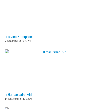
Divine Enterprises
2 subalbums, 3670 views
Humanitarian Aid
14 subalbums, 6147 views