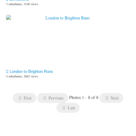
3 subalbums, 3148 views
London to Brighton Runs
4 subalbums, 2063 views
Photos 1 - 8 of 8
First
Previous
Next
Last