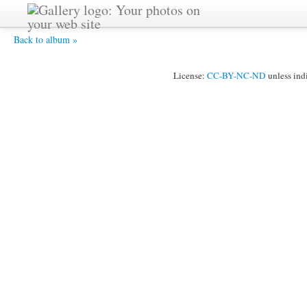
cafe_0027 - John - the happy painter.
Back to album »
License:
CC-BY-NC-ND
unless ind