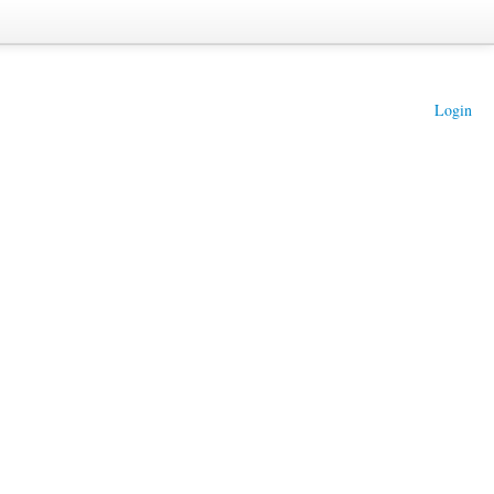
Login