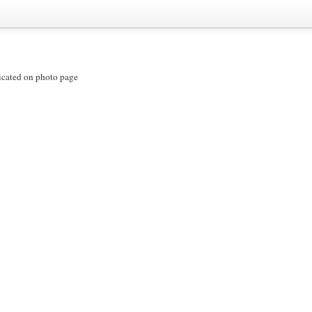
icated on photo page