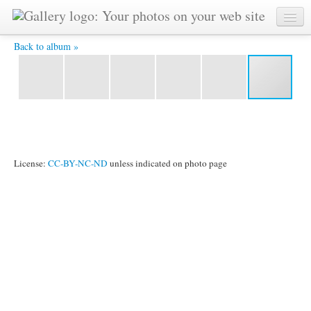
P1060511 -
Back to album »
License:
CC-BY-NC-ND
unless indicated on photo page