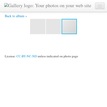
Dusa.jpg -
Back to album »
License:
CC-BY-NC-ND
unless indicated on photo page