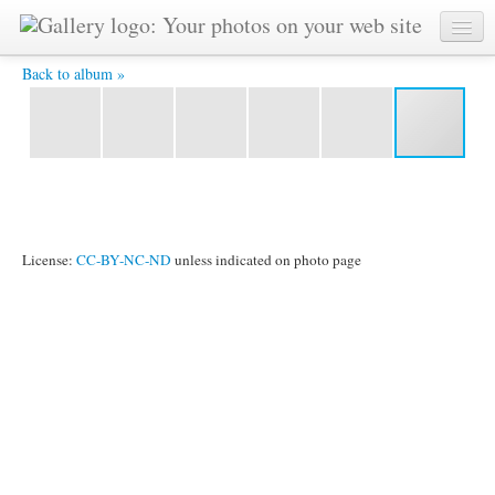
6 hodin plavani zlin (14) -
Back to album »
License:
CC-BY-NC-ND
unless indicated on photo page