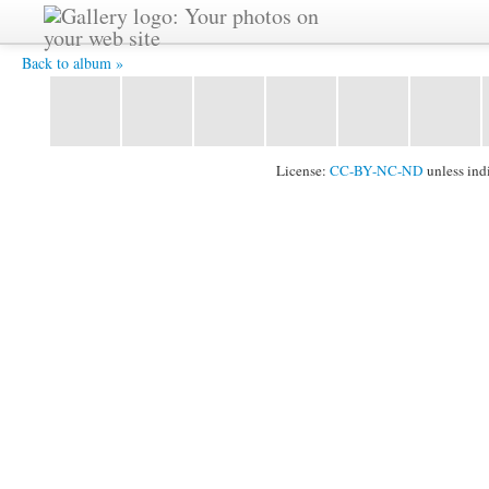
P1020236 -
Back to album »
License:
CC-BY-NC-ND
unless ind