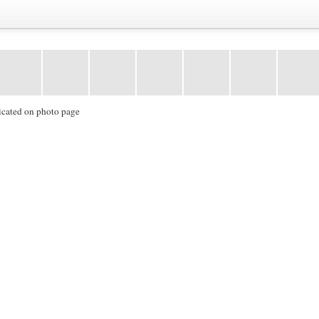
icated on photo page