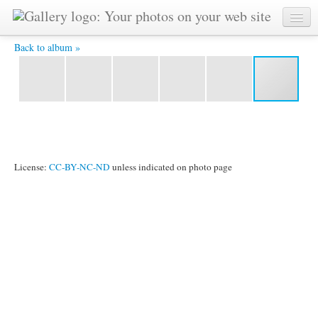
P1020241 -
Back to album »
License:
CC-BY-NC-ND
unless indicated on photo page