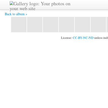
P1020238 -
Back to album »
License:
CC-BY-NC-ND
unless ind