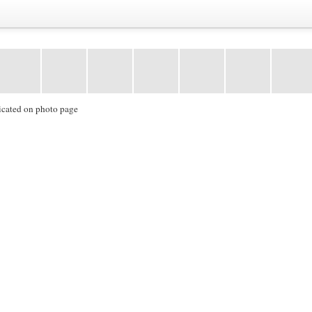
icated on photo page