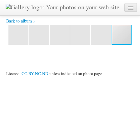
P1020241 -
Back to album »
License:
CC-BY-NC-ND
unless indicated on photo page