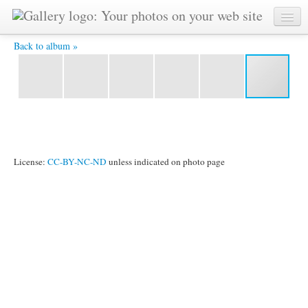
P1020239 -
Back to album »
License:
CC-BY-NC-ND
unless indicated on photo page