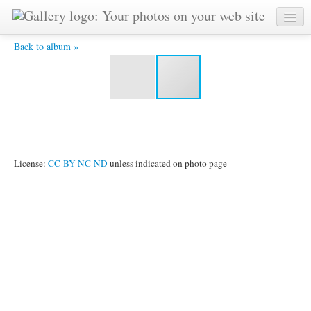
DSC_0016 -
Back to album »
License:
CC-BY-NC-ND
unless indicated on photo page