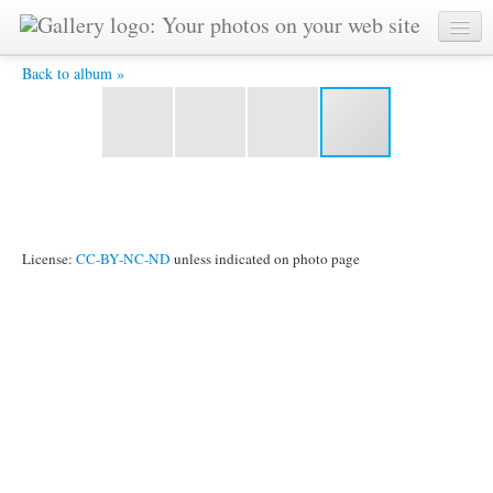
DSC_0035 -
Back to album »
License:
CC-BY-NC-ND
unless indicated on photo page