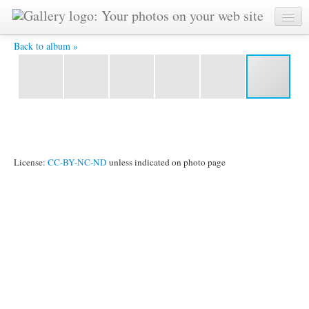
DSC_0066 -
Back to album »
License:
CC-BY-NC-ND
unless indicated on photo page