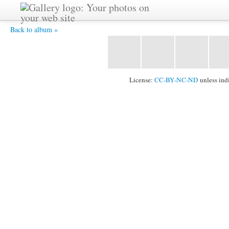
DSC_0084 -
Back to album »
License:
CC-BY-NC-ND
unless ind