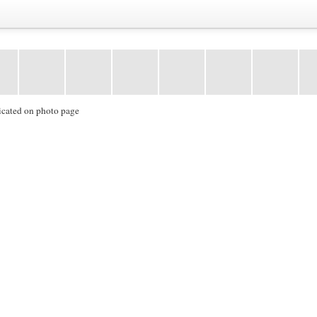
icated on photo page