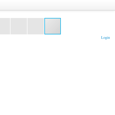
Login