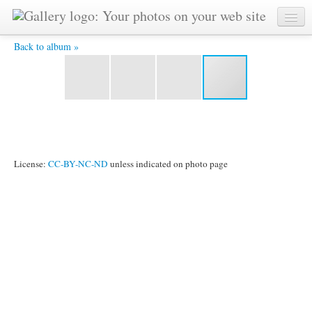
Philippe Croizon at Varne Ridge - Philippe Croizon at Varne
Ridge - he crossed after my swim, in wetsuit and with
flippers, but without arms and legs!
Back to album »
License:
CC-BY-NC-ND
unless indicated on photo page