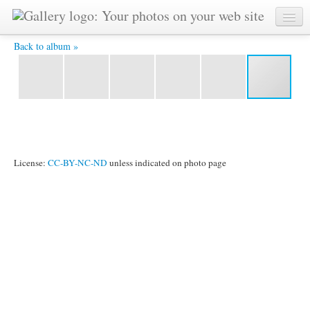
IMG_3736.JPG -
Back to album »
License:
CC-BY-NC-ND
unless indicated on photo page