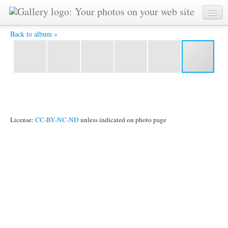
IMG_3724.JPG -
Back to album »
License:
CC-BY-NC-ND
unless indicated on photo page