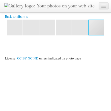
IMG_3736.JPG -
Back to album »
License:
CC-BY-NC-ND
unless indicated on photo page