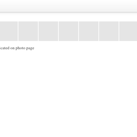
icated on photo page