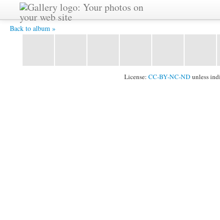
IMG_3732.JPG -
Back to album »
License:
CC-BY-NC-ND
unless ind