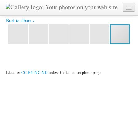
IMG_3707.JPG -
Back to album »
License:
CC-BY-NC-ND
unless indicated on photo page