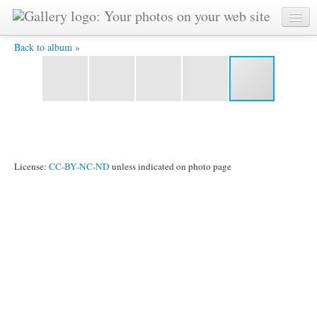
164IMG_1655.JPG -
Back to album »
License:
CC-BY-NC-ND
unless indicated on photo page