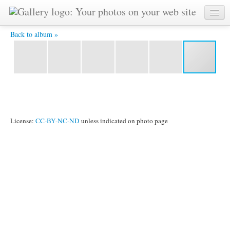
IMG_3704.JPG -
Back to album »
License:
CC-BY-NC-ND
unless indicated on photo page