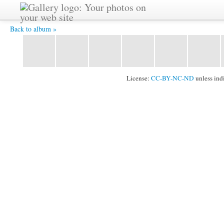
IMG_3736.JPG -
Back to album »
License:
CC-BY-NC-ND
unless ind