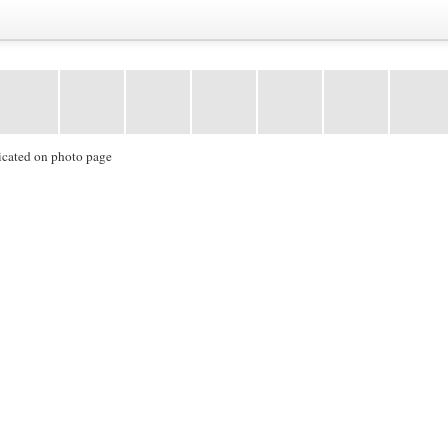
icated on photo page