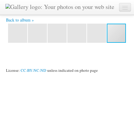
Rathaus-Empfang in Stuttgart -
Back to album »
License:
CC-BY-NC-ND
unless indicated on photo page