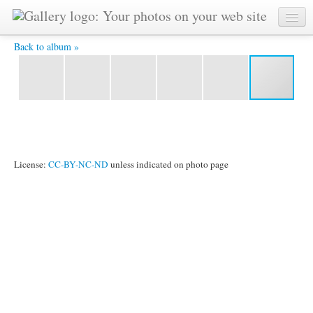
IMG_3736.JPG -
Back to album »
License:
CC-BY-NC-ND
unless indicated on photo page