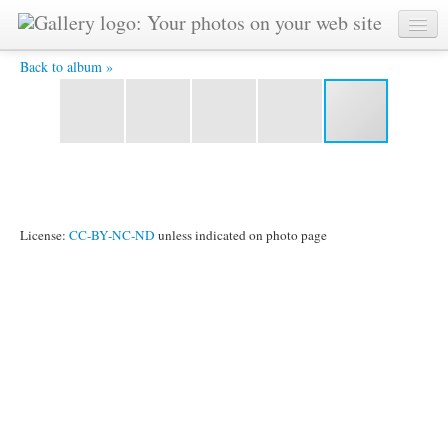
CIMG8701.JPG -
Back to album »
License:
CC-BY-NC-ND
unless indicated on photo page