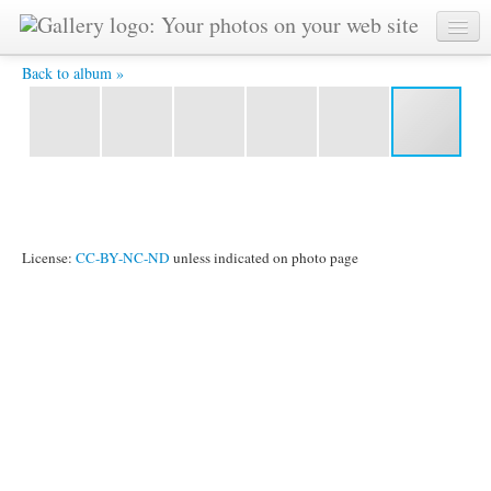
CIMG0167.JPG -
Back to album »
License:
CC-BY-NC-ND
unless indicated on photo page