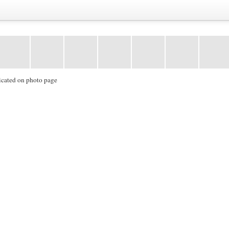
icated on photo page