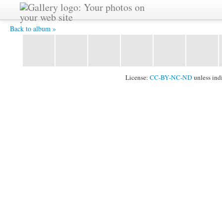
CIMG0166.JPG -
Back to album »
License:
CC-BY-NC-ND
unless ind