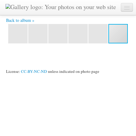
CIMG0165.JPG -
Back to album »
License:
CC-BY-NC-ND
unless indicated on photo page