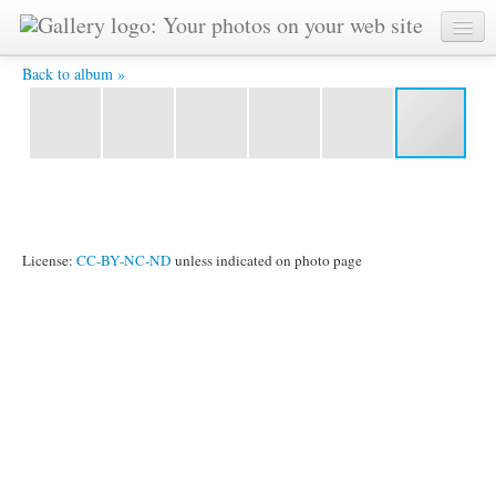
CIMG0160.JPG -
Back to album »
License:
CC-BY-NC-ND
unless indicated on photo page