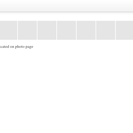
icated on photo page