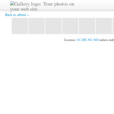
CIMG0154.JPG -
Back to album »
License:
CC-BY-NC-ND
unless ind