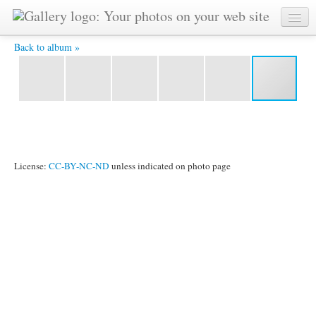
CIMG0561.JPG -
Back to album »
License:
CC-BY-NC-ND
unless indicated on photo page