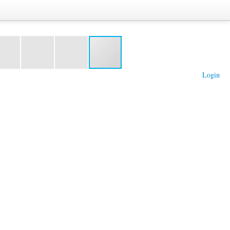
Login