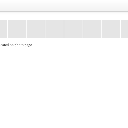
icated on photo page