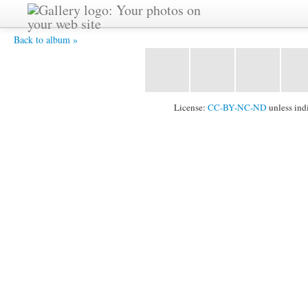
CIMG0561.JPG -
Back to album »
License:
CC-BY-NC-ND
unless ind