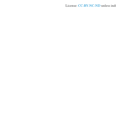
License:
CC-BY-NC-ND
unless ind