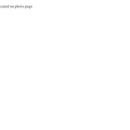
icated on photo page