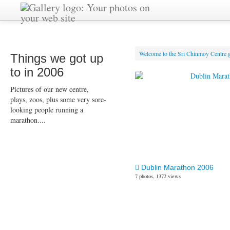
Welcome to the Sri Chinmoy Centre g
Things we got up
to in 2006
Pictures of our new centre,
plays, zoos, plus some very sore-
looking people running a
marathon....
Dublin Marathon 2006
7 photos, 1372 views