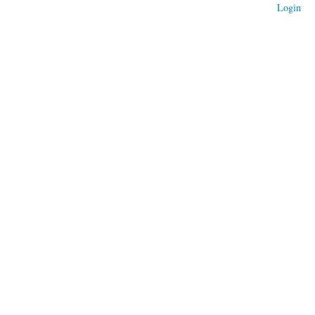
Login