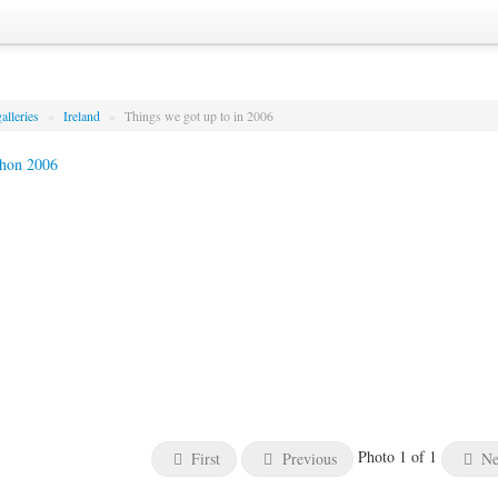
alleries
»
Ireland
»
Things we got up to in 2006
Photo 1 of 1
First
Previous
Ne