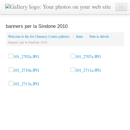
banners per la Sindone 2010
Welcome to the Sri Chinmoy Centre galleries
»
Italia
»
Tutte le attività
»
banners per la Sindone 2010