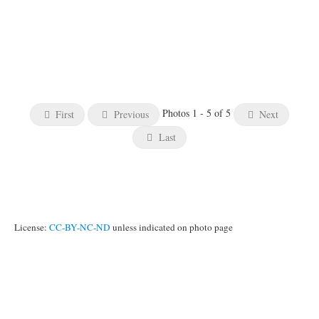
Photos 1 - 5 of 5
First
Previous
Next
Last
License:
CC-BY-NC-ND
unless indicated on photo page