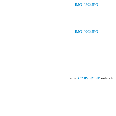
License:
CC-BY-NC-ND
unless ind