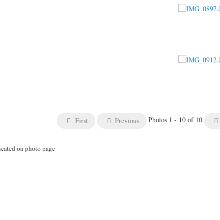
Photos 1 - 10 of 10
First
Previous
icated on photo page