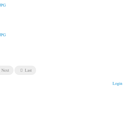
Next
Last
Login