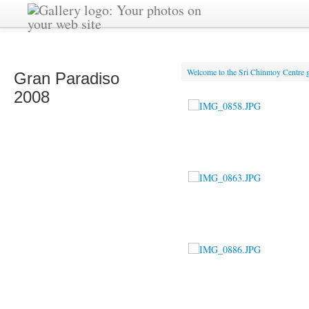
Welcome to the Sri Chinmoy Centre g
Gran Paradiso
2008