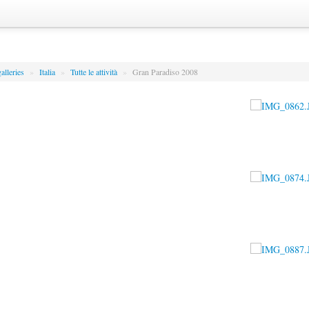
alleries
»
Italia
»
Tutte le attività
»
Gran Paradiso 2008