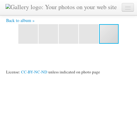
Louvre (5) -
Back to album »
License:
CC-BY-NC-ND
unless indicated on photo page