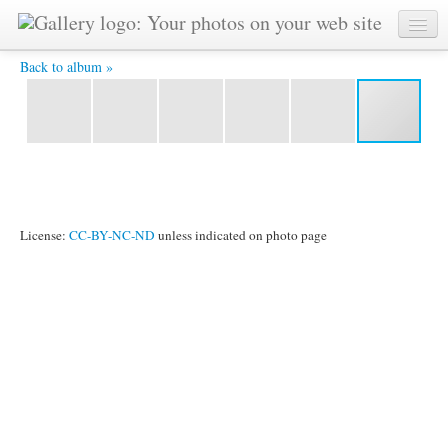
Torre Eiffel, panorama notturno -
Back to album »
License:
CC-BY-NC-ND
unless indicated on photo page