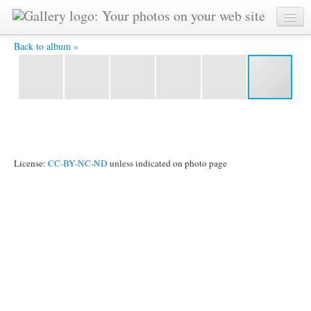
tramonto, Corsica -
Back to album »
License:
CC-BY-NC-ND
unless indicated on photo page