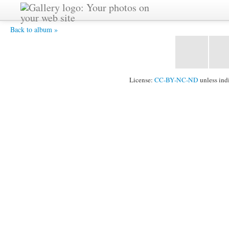
soul-birds2-11-2005-sri-chinmoy-1024x731 -
Back to album »
License:
CC-BY-NC-ND
unless ind