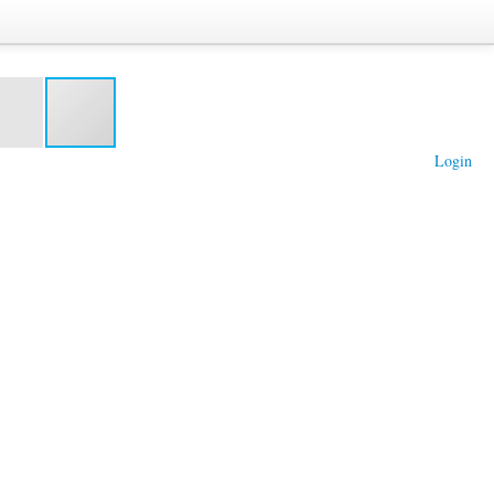
Login