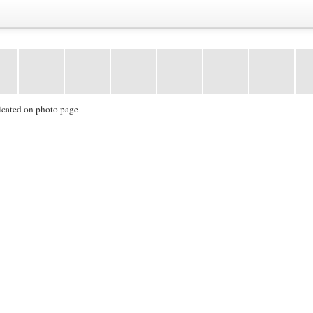
icated on photo page