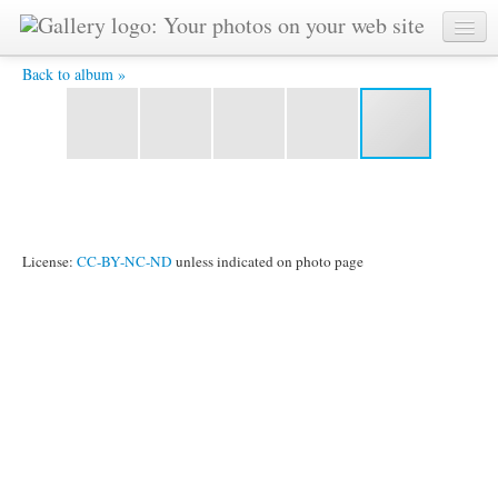
125P1030297a_001.jpg - Copyright @ by Sri Chinmoy -
painted on February 3rd, 1985
Back to album »
License:
CC-BY-NC-ND
unless indicated on photo page